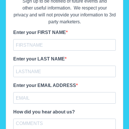
Sign up to be notified of future events and
other useful information. We respect your
privacy and will not provide your information to 3rd
party marketers.
Enter your FIRST NAME
Enter your LAST NAME
Enter your EMAIL ADDRESS
How did you hear about us?