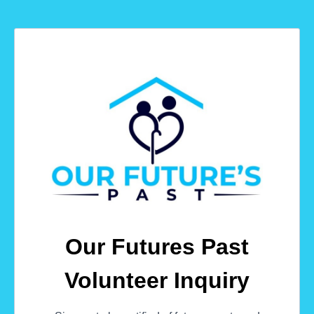
Our Futures Past
Volunteer Inquiry